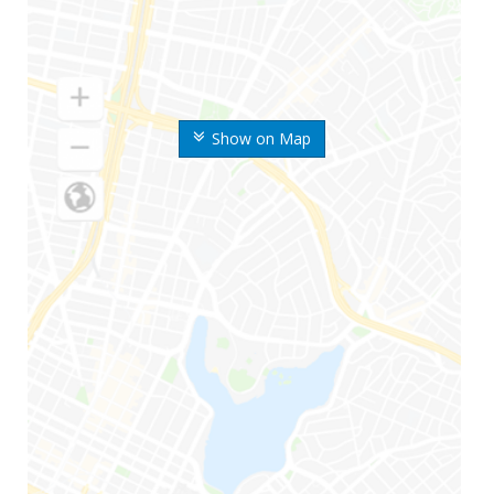
Show on Map