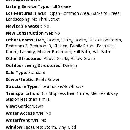
Listing Service Type:
Full Service
Lot Features:
Backs - Open Common Area, Backs to Trees,
Landscaping, No Thru Street
Navigable Water:
No
New Construction Y/N:
No
Other Rooms:
Living Room, Dining Room, Master Bedroom,
Bedroom 2, Bedroom 3, Kitchen, Family Room, Breakfast
Room, Laundry, Master Bathroom, Full Bath, Half Bath
Other Structures:
Above Grade, Below Grade
Outdoor Living Structures:
Deck(s)
Sale Type:
Standard
Sewer/Septic:
Public Sewer
Structure Type:
Townhouse/Rowhouse
Transportation:
Bus Stop less than 1 mile, Metro/Subway
Station less than 1 mile
View:
Garden/Lawn
Water Access Y/N:
No
Waterfront Y/N:
No
Window Features:
Storm, Vinyl Clad