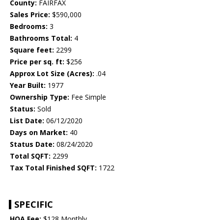
County:
FAIRFAX
Sales Price:
$590,000
Bedrooms:
3
Bathrooms Total:
4
Square feet:
2299
Price per sq. ft:
$256
Approx Lot Size (Acres):
.04
Year Built:
1977
Ownership Type:
Fee Simple
Status:
Sold
List Date:
06/12/2020
Days on Market:
40
Status Date:
08/24/2020
Total SQFT:
2299
Tax Total Finished SQFT:
1722
SPECIFIC
HOA Fee:
$128 Monthly