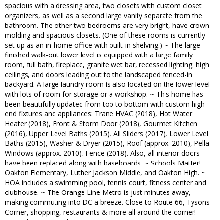
spacious with a dressing area, two closets with custom closet
organizers, as well as a second large vanity separate from the
bathroom. The other two bedrooms are very bright, have crown
molding and spacious closets. (One of these rooms is currently
set up as an in-home office with built-in shelving.) ~ The large
finished walk-out lower level is equipped with a large family
room, full bath, fireplace, granite wet bar, recessed lighting, high
ceilings, and doors leading out to the landscaped fenced-in
backyard. A large laundry room is also located on the lower level
with lots of room for storage or a workshop. ~ This home has
been beautifully updated from top to bottom with custom high-
end fixtures and appliances: Trane HVAC (2018), Hot Water
Heater (2018), Front & Storm Door (2018), Gourmet Kitchen
(2016), Upper Level Baths (2015), All Sliders (2017), Lower Level
Baths (2015), Washer & Dryer (2015), Roof (approx. 2010), Pella
Windows (approx. 2010), Fence (2018). Also, all interior doors
have been replaced along with baseboards. ~ Schools Matter!
Oakton Elementary, Luther Jackson Middle, and Oakton High. ~
HOA includes a swimming pool, tennis court, fitness center and
clubhouse. ~ The Orange Line Metro is just minutes away,
making commuting into DC a breeze. Close to Route 66, Tysons
Corner, shopping, restaurants & more all around the corner!