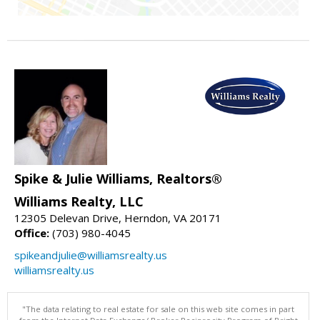
Spike & Julie Williams, Realtors®
Williams Realty, LLC
12305 Delevan Drive, Herndon, VA 20171
Office:
(703) 980-4045
spikeandjulie@williamsrealty.us
williamsrealty.us
"The data relating to real estate for sale on this web site comes in part