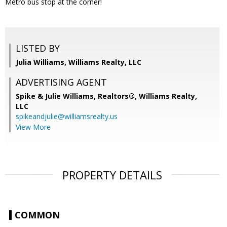
Metro bus stop at the corner!
LISTED BY
Julia Williams, Williams Realty, LLC
ADVERTISING AGENT
Spike & Julie Williams, Realtors®,
Williams Realty,
LLC
spikeandjulie@williamsrealty.us
View More
PROPERTY DETAILS
COMMON