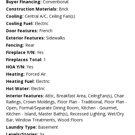
Buyer Financing:
Conventional
Construction Materials:
Brick
Cooling:
Central A/C, Ceiling Fan(s)
Cooling Fuel:
Electric
Door Features:
French
Exterior Features:
Sidewalks
Fencing:
Rear
Fireplace Y/N:
Yes
Fireplaces Total:
1
HOA Y/N:
Yes
Heating:
Forced Air
Heating Fuel:
Electric
Hot Water:
Electric
Interior Features:
Attic, Breakfast Area, CeilngFan(s), Chair
Railings, Crown Moldings, Floor Plan - Traditional, Floor Plan -
Open, Formal/Separate Dining Room, Kitchen - Gourmet,
Kitchen - Island, Master Bath(s), Recessed Lighting, Wet/Dry
Bar, Window Treatments, Wood Floors
Laundry Type:
Basement
Levels/Stories:
3+