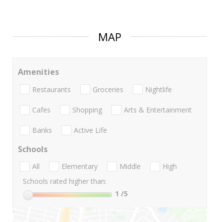
MAP
Amenities
Restaurants
Groceries
Nightlife
Cafes
Shopping
Arts & Entertainment
Banks
Active Life
Schools
All
Elementary
Middle
High
Schools rated higher than:
1
/5