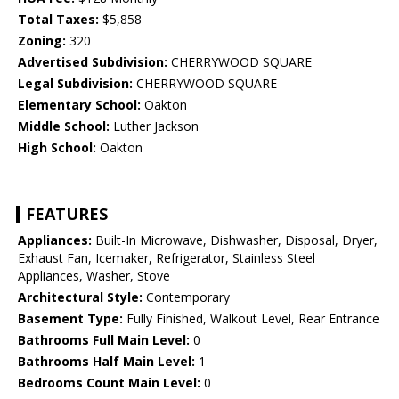
Total Taxes:
$5,858
Zoning:
320
Advertised Subdivision:
CHERRYWOOD SQUARE
Legal Subdivision:
CHERRYWOOD SQUARE
Elementary School:
Oakton
Middle School:
Luther Jackson
High School:
Oakton
FEATURES
Appliances:
Built-In Microwave, Dishwasher, Disposal, Dryer,
Exhaust Fan, Icemaker, Refrigerator, Stainless Steel
Appliances, Washer, Stove
Architectural Style:
Contemporary
Basement Type:
Fully Finished, Walkout Level, Rear Entrance
Bathrooms Full Main Level:
0
Bathrooms Half Main Level:
1
Bedrooms Count Main Level:
0