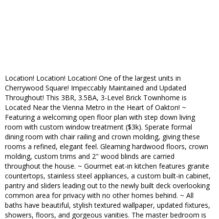
Location! Location! Location! One of the largest units in
Cherrywood Square! Impeccably Maintained and Updated
Throughout! This 3BR, 3.5BA, 3-Level Brick Townhome is
Located Near the Vienna Metro in the Heart of Oakton! ~
Featuring a welcoming open floor plan with step down living
room with custom window treatment ($3k). Sperate formal
dining room with chair railing and crown molding, giving these
rooms a refined, elegant feel. Gleaming hardwood floors, crown
molding, custom trims and 2" wood blinds are carried
throughout the house. ~ Gourmet eat-in kitchen features granite
countertops, stainless steel appliances, a custom built-in cabinet,
pantry and sliders leading out to the newly built deck overlooking
common area for privacy with no other homes behind. ~ All
baths have beautiful, stylish textured wallpaper, updated fixtures,
showers, floors, and gorgeous vanities. The master bedroom is