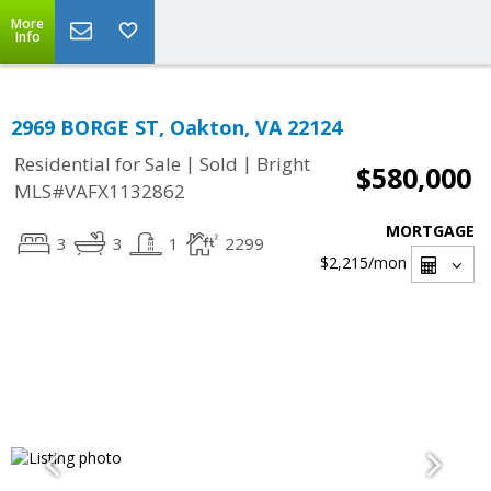
More
Info
2969 BORGE ST, Oakton, VA 22124
|
|
Residential for Sale
Sold
Bright
$580,000
MLS#VAFX1132862
MORTGAGE
3
3
1
2299
$2,215
/mon