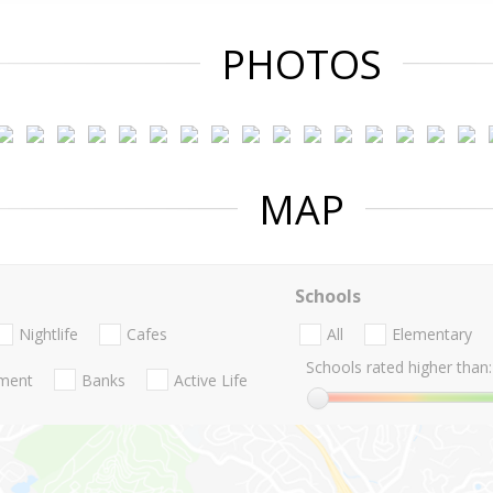
PHOTOS
MAP
Schools
Nightlife
Cafes
All
Elementary
Schools rated higher than:
nment
Banks
Active Life