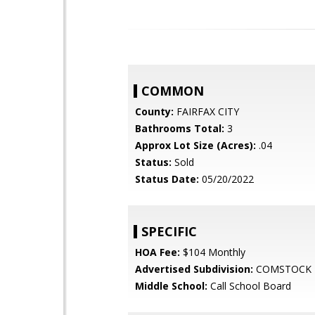
COMMON
County:
FAIRFAX CITY
Bathrooms Total:
3
Approx Lot Size (Acres):
.04
Status:
Sold
Status Date:
05/20/2022
SPECIFIC
HOA Fee:
$104 Monthly
Advertised Subdivision:
COMSTOCK
Middle School:
Call School Board