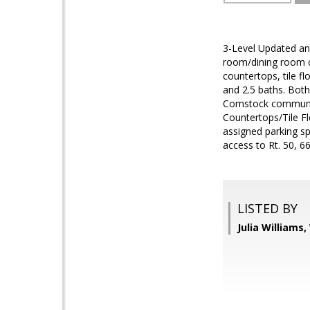
3-Level Updated and
room/dining room co
countertops, tile f
and 2.5 baths. Both
Comstock community
Countertops/Tile F
assigned parking sp
access to Rt. 50, 66
LISTED BY
Julia Williams,