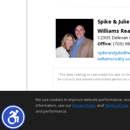
Spike & Juli
Williams Rea
12305 Delevan 
Office:
(703) 9
spikeandjulie@wi
williamsrealty.us
"The data relating to real estate for sale on 
be correct, but advises interested parties to 
We use cookies to improve website performance, record 
information, see our
Privacy Policy
and
Terms of Use
.
and performance.