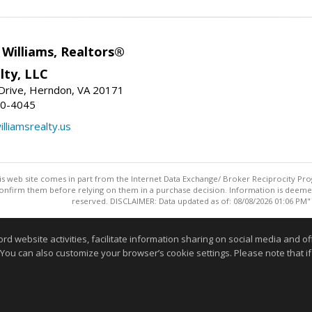
e Williams, Realtors®
lty, LLC
Drive, Herndon, VA 20171
80-4045
lliamsrealty.us
this web site comes in part from the Internet Data Exchange/ Broker Reciprocity Pro
confirm them before relying on them in a purchase decision. Information is deemed r
reserved. DISCLAIMER: Data updated as of: 08/08/2026 01:06 PM"
Information deemed reliable but not guaranteed to be accurate
website activities, facilitate information sharing on social media and offe
 You can also customize your browser’s cookie settings. Please note that if 