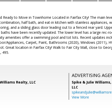
 Ready to Move in Townhome Located in Fairfax City! The main level 
mbination, half bath, and eat-in kitchen with stainless appliances, wh
looring, and a sliding glass door leading out to a fenced rear yard. Up
 baths have been recently updated. The lower level has a large rec-r
 amenities offer a swimming pool and tot lots. Recent updates inclu
loor/Appliances, Carpet, Paint, Bathrooms (2020), Windows (2011), HV
ot. Great location in Fairfax City! Walk to Fair City Mall, close to Ge
, 495.
ADVERTISING AGE
 Williams Realty, LLC
Spike & Julie Williams
LLC
spikeandjulie@williamsre
View More