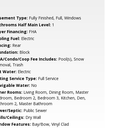
sement Type:
Fully Finished, Full, Windows
throoms Half Main Level:
1
yer Financing:
FHA
ling Fuel:
Electric
ncing:
Rear
undation:
Block
A/Condo/Coop Fee Includes:
Pool(s), Snow
moval, Trash
t Water:
Electric
sting Service Type:
Full Service
vigable Water:
No
her Rooms:
Living Room, Dining Room, Master
droom, Bedroom 2, Bedroom 3, Kitchen, Den,
throom 2, Master Bathroom
wer/Septic:
Public Sewer
lls/Ceilings:
Dry Wall
ndow Features:
Bay/Bow, Vinyl Clad