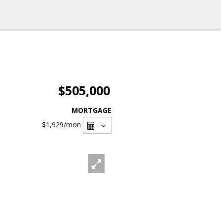
$505,000
MORTGAGE
$1,929
/mon