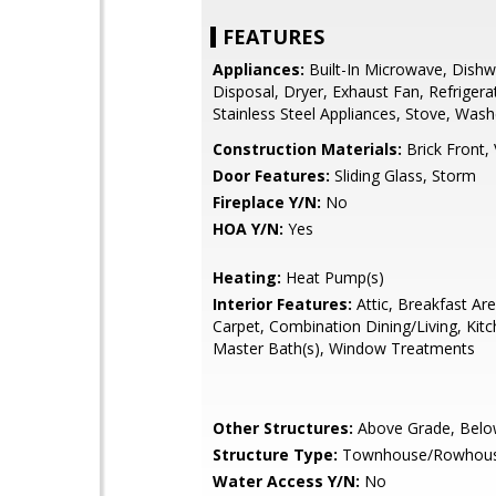
FEATURES
Appliances:
Built-In Microwave, Dishw
Disposal, Dryer, Exhaust Fan, Refrigera
Stainless Steel Appliances, Stove, Wash
Construction Materials:
Brick Front, 
Door Features:
Sliding Glass, Storm
Fireplace Y/N:
No
HOA Y/N:
Yes
Heating:
Heat Pump(s)
Interior Features:
Attic, Breakfast Area
Carpet, Combination Dining/Living, Kitch
Master Bath(s), Window Treatments
Other Structures:
Above Grade, Belo
Structure Type:
Townhouse/Rowhou
Water Access Y/N:
No