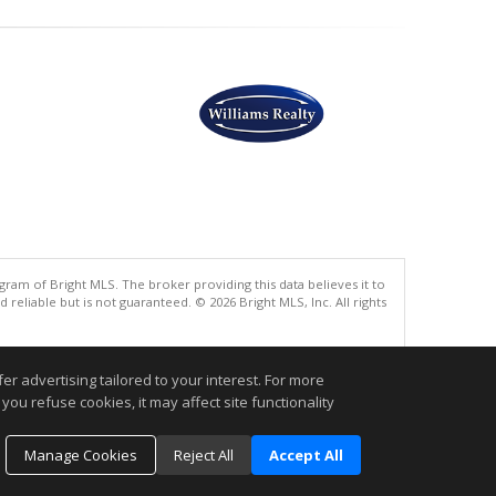
gram of Bright MLS. The broker providing this data believes it to
eliable but is not guaranteed. © 2026 Bright MLS, Inc. All rights
.
r advertising tailored to your interest. For more
you refuse cookies, it may affect site functionality
Manage Cookies
Reject All
Accept All