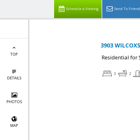
Schedule a Viewing
Send To Friend
3903 WILCOXS
TOP
Residential for 
3
2
DETAILS
PHOTOS
MAP