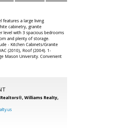
features a large living
ite cabinetry, granite
per level with 3 spacious bedrooms
oom and plenty of storage.
de - Kitchen Cabinets/Granite
AC (2010), Roof (2004). 1-
orge Mason University. Convenient
NT
, Realtors®,
Williams Realty,
alty.us