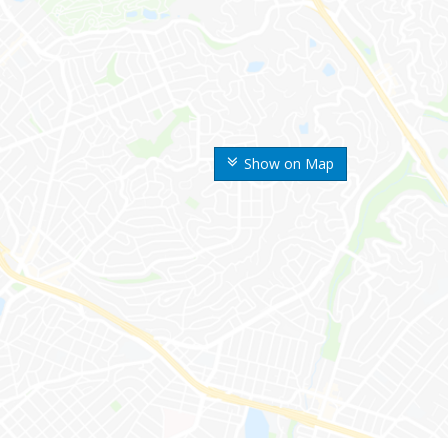
Show on Map