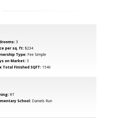
drooms:
3
ce per sq. ft:
$234
nership Type:
Fee Simple
ys on Market:
3
x Total Finished SQFT:
1540
ning:
RT
ementary School:
Daniels Run