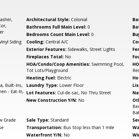
asher,
Architectural Style:
Colonial
Ba
tor,
Bathrooms Full Main Level:
0
Ba
er
Bedrooms Count Main Level:
0
Bu
Vinyl Siding
Cooling:
Central A/C
Coo
Exterior Features:
Sidewalks, Street Lights
Fe
Fireplaces Total:
No
Fo
HOA/Condo/Coop Amenities:
Swimming Pool,
HO
Tot Lots/Playground
Re
Heating Fuel:
Electric
Ho
, Built-Ins,
Laundry Type:
Lower Floor
Li
en - Eat-In,
Lot Features:
Cul-de-sac, No Thru Street
Na
New Construction Y/N:
No
Ot
Be
Ba
w Grade
Sale Type:
Standard
Se
se
Transportation:
Bus Stop less than 1 mile
Wa
Waterfront Y/N:
No
Wi