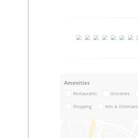
Amenities
Restaurants
Groceries
Shopping
Arts & Entertai