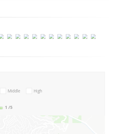
Middle
High
1
/5