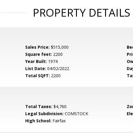
PROPERTY DETAILS
Sales Price:
$515,000
Be
Square feet:
2200
Pri
Year Built:
1974
Ow
List Date:
04/02/2022
Da
Total SQFT:
2200
Ta
Total Taxes:
$4,760
Zo
Legal Subdivision:
COMSTOCK
El
High School:
Fairfax