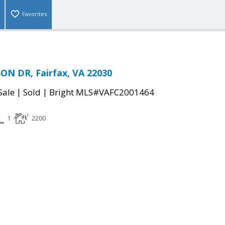
Favorites
ON DR, Fairfax, VA 22030
|
|
Sale
Sold
Bright MLS#VAFC2001464
1
2200