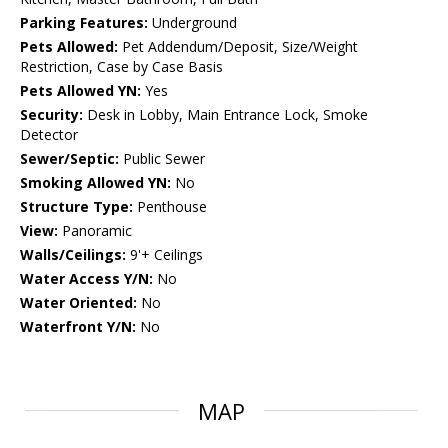
Parking Features:
Underground
Pets Allowed:
Pet Addendum/Deposit, Size/Weight
Restriction, Case by Case Basis
Pets Allowed YN:
Yes
Security:
Desk in Lobby, Main Entrance Lock, Smoke
Detector
Sewer/Septic:
Public Sewer
Smoking Allowed YN:
No
Structure Type:
Penthouse
View:
Panoramic
Walls/Ceilings:
9'+ Ceilings
Water Access Y/N:
No
Water Oriented:
No
Waterfront Y/N:
No
MAP