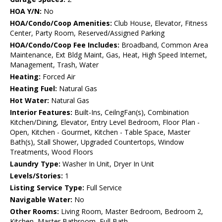
HOA Y/N:
No
HOA/Condo/Coop Amenities:
Club House, Elevator, Fitness
Center, Party Room, Reserved/Assigned Parking
HOA/Condo/Coop Fee Includes:
Broadband, Common Area
Maintenance, Ext Bldg Maint, Gas, Heat, High Speed Internet,
Management, Trash, Water
Heating:
Forced Air
Heating Fuel:
Natural Gas
Hot Water:
Natural Gas
Interior Features:
Built-Ins, CeilngFan(s), Combination
Kitchen/Dining, Elevator, Entry Level Bedroom, Floor Plan -
Open, Kitchen - Gourmet, Kitchen - Table Space, Master
Bath(s), Stall Shower, Upgraded Countertops, Window
Treatments, Wood Floors
Laundry Type:
Washer In Unit, Dryer In Unit
Levels/Stories:
1
Listing Service Type:
Full Service
Navigable Water:
No
Other Rooms:
Living Room, Master Bedroom, Bedroom 2,
Kitchen, Master Bathroom, Full Bath