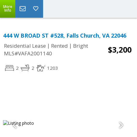
More
Info
444 W BROAD ST #528, Falls Church, VA 22046
|
|
Residential Lease
Rented
Bright
$3,200
MLS#VAFA2001140
2
2
1203