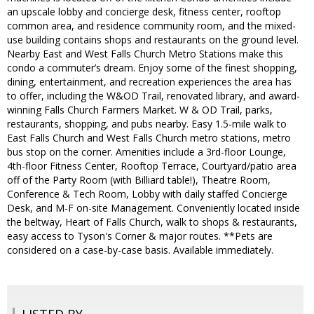
an upscale lobby and concierge desk, fitness center, rooftop
common area, and residence community room, and the mixed-
use building contains shops and restaurants on the ground level.
Nearby East and West Falls Church Metro Stations make this
condo a commuter’s dream. Enjoy some of the finest shopping,
dining, entertainment, and recreation experiences the area has
to offer, including the W&OD Trail, renovated library, and award-
winning Falls Church Farmers Market. W & OD Trail, parks,
restaurants, shopping, and pubs nearby. Easy 1.5-mile walk to
East Falls Church and West Falls Church metro stations, metro
bus stop on the corner. Amenities include a 3rd-floor Lounge,
4th-floor Fitness Center, Rooftop Terrace, Courtyard/patio area
off of the Party Room (with Billiard table!), Theatre Room,
Conference & Tech Room, Lobby with daily staffed Concierge
Desk, and M-F on-site Management. Conveniently located inside
the beltway, Heart of Falls Church, walk to shops & restaurants,
easy access to Tyson's Corner & major routes. **Pets are
considered on a case-by-case basis. Available immediately.