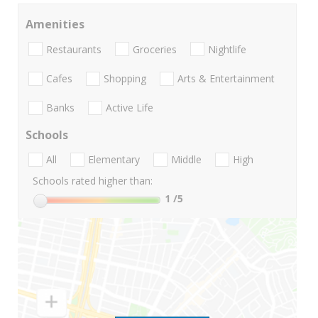
Amenities
Restaurants
Groceries
Nightlife
Cafes
Shopping
Arts & Entertainment
Banks
Active Life
Schools
All
Elementary
Middle
High
Schools rated higher than:
1
/5