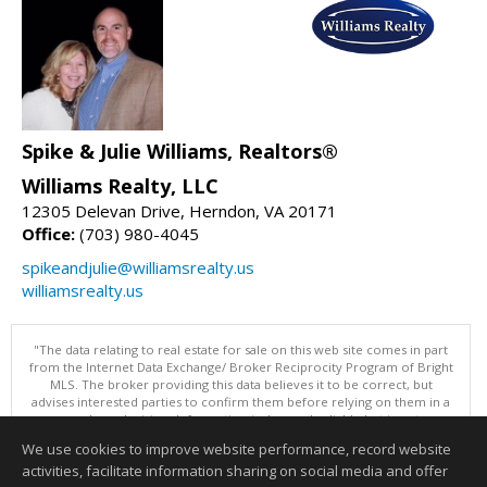
Spike & Julie Williams, Realtors®
Williams Realty, LLC
12305 Delevan Drive, Herndon, VA 20171
Office:
(703) 980-4045
spikeandjulie@williamsrealty.us
williamsrealty.us
"The data relating to real estate for sale on this web site comes in part
from the Internet Data Exchange/ Broker Reciprocity Program of Bright
MLS. The broker providing this data believes it to be correct, but
advises interested parties to confirm them before relying on them in a
purchase decision. Information is deemed reliable but is not
guaranteed. © 2026 Bright MLS, Inc. All rights reserved. DISCLAIMER:
We use cookies to improve website performance, record website
Data updated as of: 08/08/2026 05:06 PM"
activities, facilitate information sharing on social media and offer