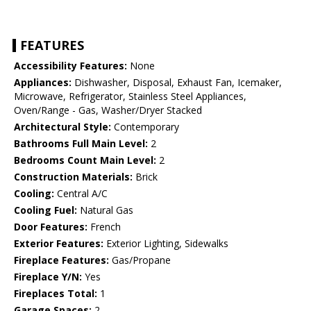
FEATURES
Accessibility Features:
None
Appliances:
Dishwasher, Disposal, Exhaust Fan, Icemaker,
Microwave, Refrigerator, Stainless Steel Appliances,
Oven/Range - Gas, Washer/Dryer Stacked
Architectural Style:
Contemporary
Bathrooms Full Main Level:
2
Bedrooms Count Main Level:
2
Construction Materials:
Brick
Cooling:
Central A/C
Cooling Fuel:
Natural Gas
Door Features:
French
Exterior Features:
Exterior Lighting, Sidewalks
Fireplace Features:
Gas/Propane
Fireplace Y/N:
Yes
Fireplaces Total:
1
Garage Spaces:
2