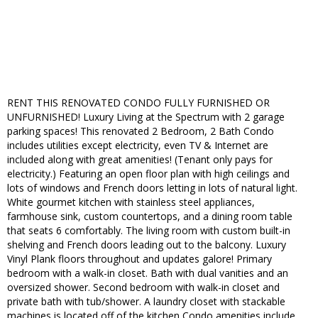
RENT THIS RENOVATED CONDO FULLY FURNISHED OR
UNFURNISHED! Luxury Living at the Spectrum with 2 garage
parking spaces! This renovated 2 Bedroom, 2 Bath Condo
includes utilities except electricity, even TV & Internet are
included along with great amenities! (Tenant only pays for
electricity.) Featuring an open floor plan with high ceilings and
lots of windows and French doors letting in lots of natural light.
White gourmet kitchen with stainless steel appliances,
farmhouse sink, custom countertops, and a dining room table
that seats 6 comfortably. The living room with custom built-in
shelving and French doors leading out to the balcony. Luxury
Vinyl Plank floors throughout and updates galore! Primary
bedroom with a walk-in closet. Bath with dual vanities and an
oversized shower. Second bedroom with walk-in closet and
private bath with tub/shower. A laundry closet with stackable
machines is located off of the kitchen Condo amenities include