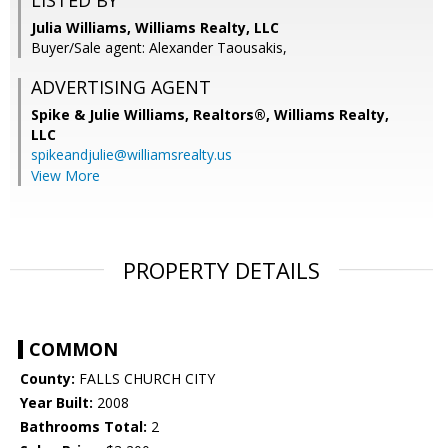
LISTED BY
Julia Williams, Williams Realty, LLC
Buyer/Sale agent: Alexander Taousakis,
ADVERTISING AGENT
Spike & Julie Williams, Realtors®,
Williams Realty,
LLC
spikeandjulie@williamsrealty.us
View More
PROPERTY DETAILS
COMMON
County:
FALLS CHURCH CITY
Year Built:
2008
Bathrooms Total:
2