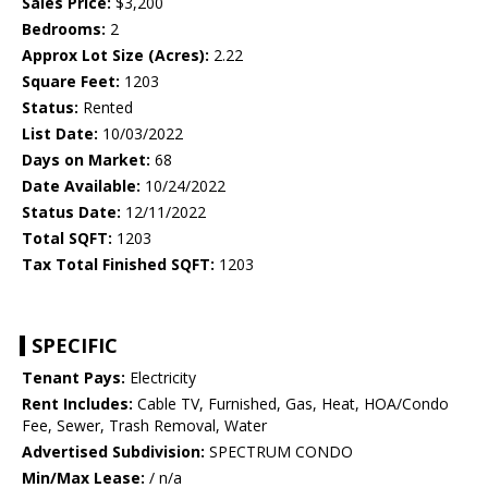
Sales Price:
$3,200
Bedrooms:
2
Approx Lot Size (Acres):
2.22
Square Feet:
1203
Status:
Rented
List Date:
10/03/2022
Days on Market:
68
Date Available:
10/24/2022
Status Date:
12/11/2022
Total SQFT:
1203
Tax Total Finished SQFT:
1203
SPECIFIC
Tenant Pays:
Electricity
Rent Includes:
Cable TV, Furnished, Gas, Heat, HOA/Condo
Fee, Sewer, Trash Removal, Water
Advertised Subdivision:
SPECTRUM CONDO
Min/Max Lease:
/ n/a