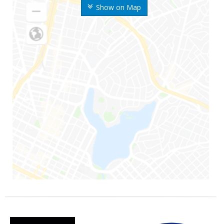
Show on Map