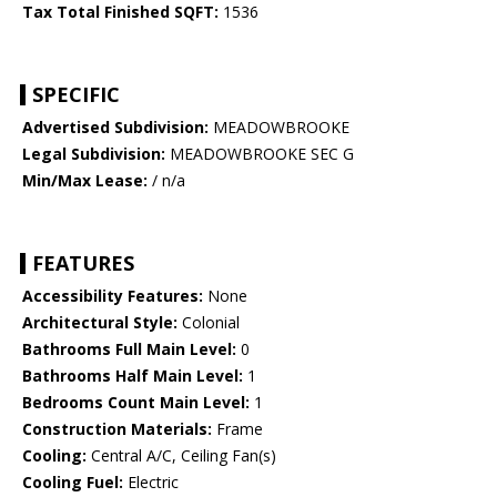
Tax Total Finished SQFT:
1536
SPECIFIC
Advertised Subdivision:
MEADOWBROOKE
Legal Subdivision:
MEADOWBROOKE SEC G
Min/Max Lease:
/ n/a
FEATURES
Accessibility Features:
None
Architectural Style:
Colonial
Bathrooms Full Main Level:
0
Bathrooms Half Main Level:
1
Bedrooms Count Main Level:
1
Construction Materials:
Frame
Cooling:
Central A/C, Ceiling Fan(s)
Cooling Fuel:
Electric