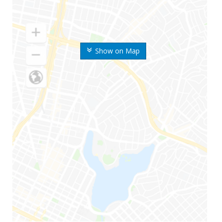
Show on Map