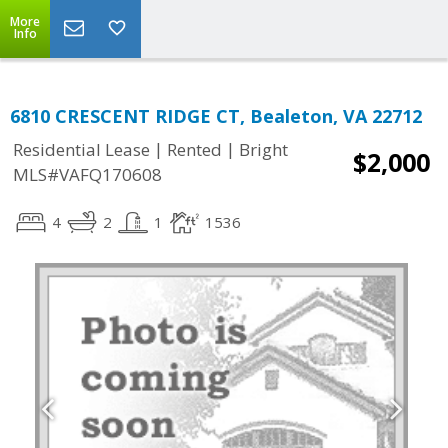
More
Info
6810 CRESCENT RIDGE CT, Bealeton, VA 22712
|
|
Residential Lease
Rented
Bright
$2,000
MLS#VAFQ170608
4
2
1
1536