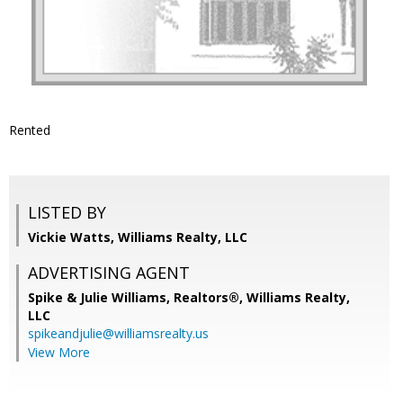
Rented
LISTED BY
Vickie Watts, Williams Realty, LLC
ADVERTISING AGENT
Spike & Julie Williams, Realtors®,
Williams Realty,
LLC
spikeandjulie@williamsrealty.us
View More