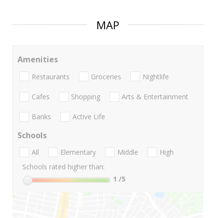
MAP
Amenities
Restaurants
Groceries
Nightlife
Cafes
Shopping
Arts & Entertainment
Banks
Active Life
Schools
All
Elementary
Middle
High
Schools rated higher than:
1
/5