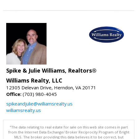
Spike & Julie Williams, Realtors®
Williams Realty, LLC
12305 Delevan Drive, Herndon, VA 20171
Office:
(703) 980-4045
spikeandjulie@williamsrealty.us
williamsrealty.us
"The data relating to real estate for sale on this web site comes in part
from the Internet Data Exchange/ Broker Reciprocity Program of Bright
MLS. The broker providing this data believes it to be correct, but