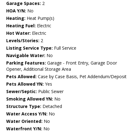
Garage Spaces:
2
HOA Y/N:
No
Heating:
Heat Pump(s)
Heating Fuel:
Electric
Hot Water:
Electric
Levels/Stories:
2
Listing Service Type:
Full Service
Navigable Water:
No
Parking Features:
Garage - Front Entry, Garage Door
Opener, Additional Storage Area
Pets Allowed:
Case by Case Basis, Pet Addendum/Deposit
Pets Allowed YN:
Yes
Sewer/Septic:
Public Sewer
Smoking Allowed YN:
No
Structure Type:
Detached
Water Access Y/N:
No
Water Oriented:
No
Waterfront Y/N:
No