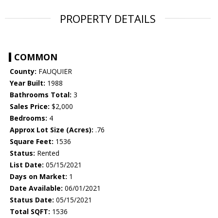
PROPERTY DETAILS
COMMON
County:
FAUQUIER
Year Built:
1988
Bathrooms Total:
3
Sales Price:
$2,000
Bedrooms:
4
Approx Lot Size (Acres):
.76
Square Feet:
1536
Status:
Rented
List Date:
05/15/2021
Days on Market:
1
Date Available:
06/01/2021
Status Date:
05/15/2021
Total SQFT:
1536